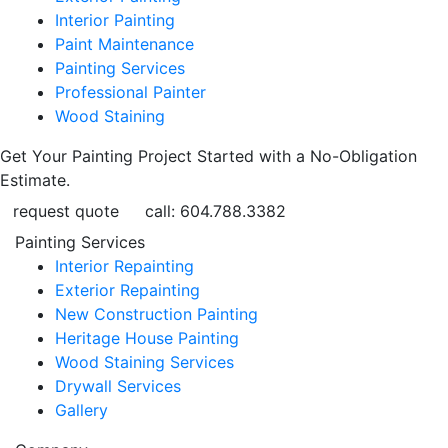
Interior Painting
Paint Maintenance
Painting Services
Professional Painter
Wood Staining
Get Your Painting Project Started with a No-Obligation
Estimate.
request quote
call: 604.788.3382
Painting Services
Interior Repainting
Exterior Repainting
New Construction Painting
Heritage House Painting
Wood Staining Services
Drywall Services
Gallery