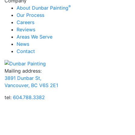
Company
®
About Dunbar Painting
Our Process
Careers
Reviews
Areas We Serve
News
Contact
Mailing address:
3891 Dunbar St,
Vancouver, BC V6S 2E1
tel:
604.788.3382
Dunbar Painting, Inc.® has been providing customers
throughout Vancouver, BC with professional house
painting and wood staining services for over 15 years.
Our highly trained team members perform all painting
services (interior, exterior, new construction, and