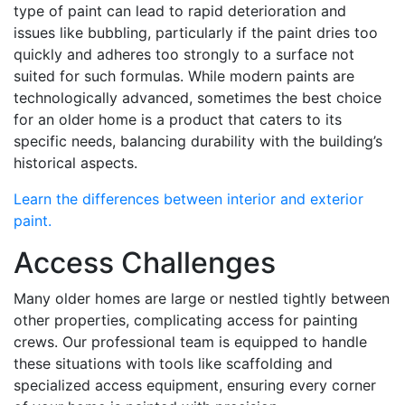
type of paint can lead to rapid deterioration and
issues like bubbling, particularly if the paint dries too
quickly and adheres too strongly to a surface not
suited for such formulas. While modern paints are
technologically advanced, sometimes the best choice
for an older home is a product that caters to its
specific needs, balancing durability with the building’s
historical aspects.
Learn the differences between interior and exterior
paint.
Access Challenges
Many older homes are large or nestled tightly between
other properties, complicating access for painting
crews. Our professional team is equipped to handle
these situations with tools like scaffolding and
specialized access equipment, ensuring every corner