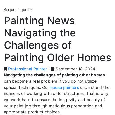
Request quote
Painting News
Navigating the
Challenges of
Painting Older Homes
Professional Painter
|
September 18, 2024
Navigating the challenges of painting other homes
can become a real problem if you do not utilize
special techniques. Our
house painters
understand the
nuances of working with older structures. That is why
we work hard to ensure the longevity and beauty of
your paint job through meticulous preparation and
appropriate product choices.