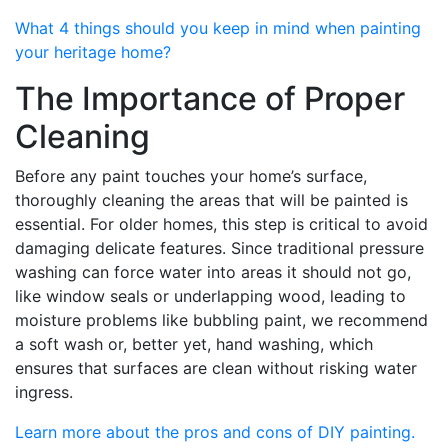
What 4 things should you keep in mind when painting
your heritage home?
The Importance of Proper
Cleaning
Before any paint touches your home’s surface,
thoroughly cleaning the areas that will be painted is
essential. For older homes, this step is critical to avoid
damaging delicate features. Since traditional pressure
washing can force water into areas it should not go,
like window seals or underlapping wood, leading to
moisture problems like bubbling paint, we recommend
a soft wash or, better yet, hand washing, which
ensures that surfaces are clean without risking water
ingress.
Learn more about the pros and cons of DIY painting.