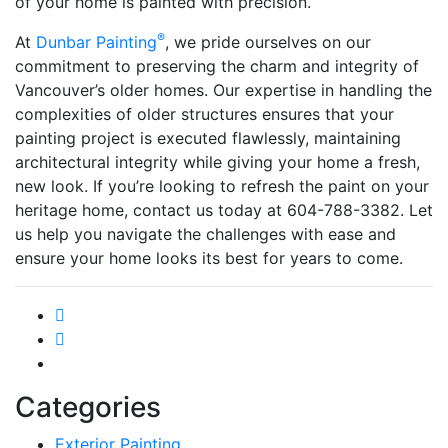
of your home is painted with precision.
®
At
Dunbar Painting
, we pride ourselves on our
commitment to preserving the charm and integrity of
Vancouver’s older homes. Our expertise in handling the
complexities of older structures ensures that your
painting project is executed flawlessly, maintaining
architectural integrity while giving your home a fresh,
new look. If you’re looking to refresh the paint on your
heritage home, contact us today at 604-788-3382. Let
us help you navigate the challenges with ease and
ensure your home looks its best for years to come.
Categories
Exterior Painting