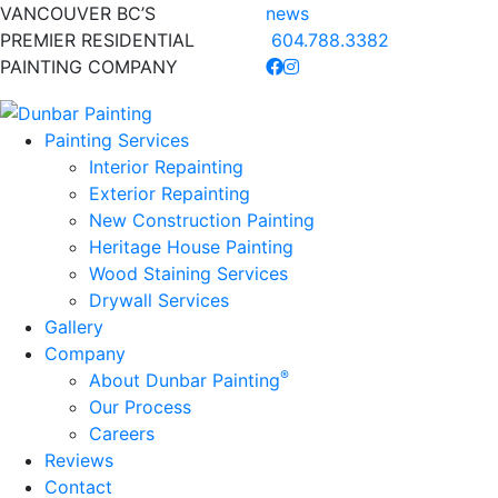
VANCOUVER BC’S
news
PREMIER RESIDENTIAL
604.788.3382
PAINTING COMPANY
Painting Services
Interior Repainting
Exterior Repainting
New Construction Painting
Heritage House Painting
Wood Staining Services
Drywall Services
Gallery
Company
®
About Dunbar Painting
Our Process
Careers
Reviews
Contact