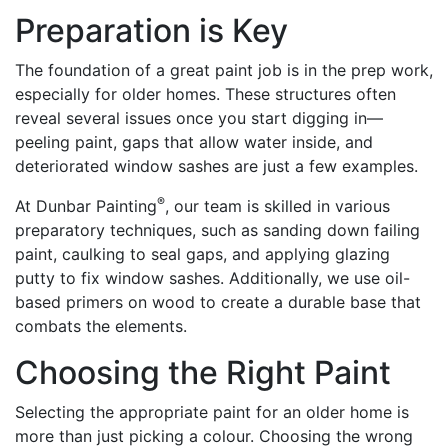
Preparation is Key
The foundation of a great paint job is in the prep work,
especially for older homes. These structures often
reveal several issues once you start digging in—
peeling paint, gaps that allow water inside, and
deteriorated window sashes are just a few examples.
®
At Dunbar Painting
, our team is skilled in various
preparatory techniques, such as sanding down failing
paint, caulking to seal gaps, and applying glazing
putty to fix window sashes. Additionally, we use oil-
based primers on wood to create a durable base that
combats the elements.
Choosing the Right Paint
Selecting the appropriate paint for an older home is
more than just picking a colour. Choosing the wrong