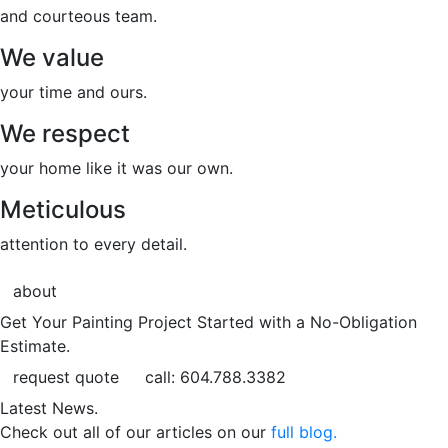
and courteous team.
We value
your time and ours.
We respect
your home like it was our own.
Meticulous
attention to every detail.
about
Get Your Painting Project Started with a No-Obligation
Estimate.
request quote
call: 604.788.3382
Latest News.
Check out all of our articles on our
full blog.