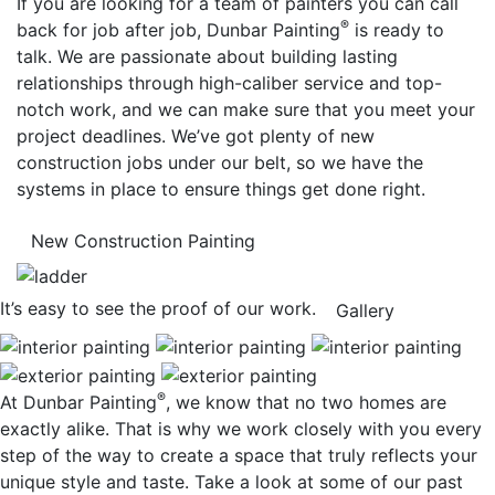
If you are looking for a team of painters you can call
®
back for job after job, Dunbar Painting
is ready to
talk. We are passionate about building lasting
relationships through high-caliber service and top-
notch work, and we can make sure that you meet your
project deadlines. We’ve got plenty of new
construction jobs under our belt, so we have the
systems in place to ensure things get done right.
New Construction Painting
It’s easy to see the proof of our work.
Gallery
®
At Dunbar Painting
, we know that no two homes are
exactly alike. That is why we work closely with you every
step of the way to create a space that truly reflects your
unique style and taste. Take a look at some of our past