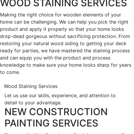
WOOD STAINING SERVICES
Making the right choice for wooden elements of your
home can be challenging. We can help you pick the right
product and apply it properly so that your home looks
drop-dead gorgeous without sacrificing protection. From
restoring your natural wood siding to getting your deck
ready for parties, we have mastered the staining process
and can equip you with the product and process
knowledge to make sure your home looks sharp for years
to come.
Wood Staining Services
Let us use our skills, experience, and attention to
detail to your advantage.
NEW CONSTRUCTION
PAINTING SERVICES