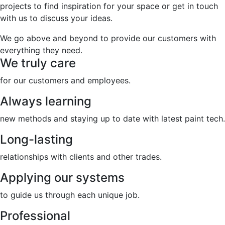
projects to find inspiration for your space or get in touch
with us to discuss your ideas.
We go above and beyond to provide our customers with
everything they need.
We truly care
for our customers and employees.
Always learning
new methods and staying up to date with latest paint tech.
Long-lasting
relationships with clients and other trades.
Applying our systems
to guide us through each unique job.
Professional