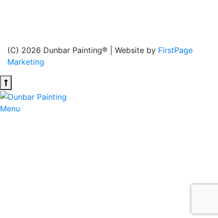
services (interior, exterior, new construction, and
heritage house painting), as well as wood staining and
drywall services, to ensure the highest quality results.
(C) 2026 Dunbar Painting® | Website by
FirstPage
Marketing
Menu