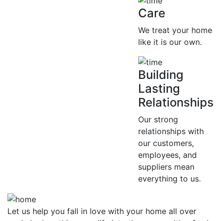
Care
We treat your home
like it is our own.
Building
Lasting
Relationships
Our strong
relationships with
our customers,
employees, and
suppliers mean
everything to us.
Let us help you fall in love with your home all over