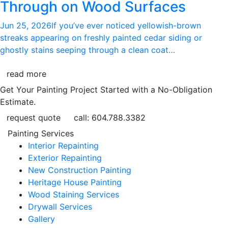
Through on Wood Surfaces
Jun 25, 2026
If you’ve ever noticed yellowish-brown
streaks appearing on freshly painted cedar siding or
ghostly stains seeping through a clean coat…
read more
Get Your Painting Project Started with a No-Obligation
Estimate.
request quote
call: 604.788.3382
Painting Services
Interior Repainting
Exterior Repainting
New Construction Painting
Heritage House Painting
Wood Staining Services
Drywall Services
Gallery