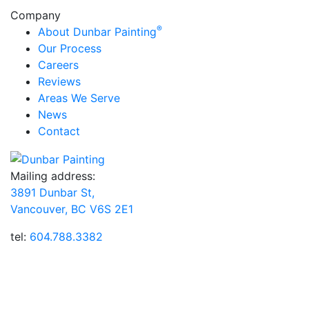
Company
®
About Dunbar Painting
Our Process
Careers
Reviews
Areas We Serve
News
Contact
Mailing address:
3891 Dunbar St,
Vancouver, BC V6S 2E1
tel:
604.788.3382
Dunbar Painting, Inc.® has been providing customers
throughout Vancouver, BC with professional house
painting and wood staining services for over 15 years.
Our highly trained team members perform all painting