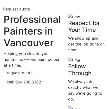
Request quote
Professional
Respect for
Painters in
Your Time
We show up and
Vancouver
get the job done on
time.
Helping you elevate your
home’s look—one paint colour
at a time.
Follow
Through
request quote
We always do
call: 604.788.3382
exactly what we
say we’re going to
do.