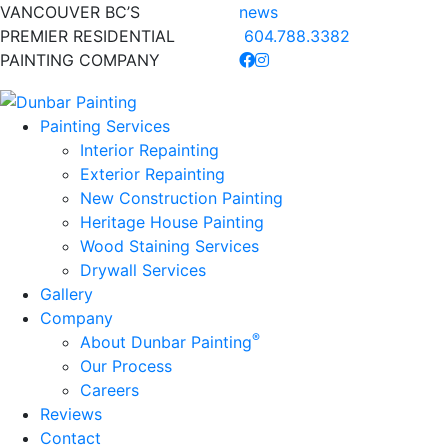
VANCOUVER BC’S
news
PREMIER RESIDENTIAL
604.788.3382
PAINTING COMPANY
Painting Services
Interior Repainting
Exterior Repainting
New Construction Painting
Heritage House Painting
Wood Staining Services
Drywall Services
Gallery
Company
®
About Dunbar Painting
Our Process
Careers
Reviews
Contact