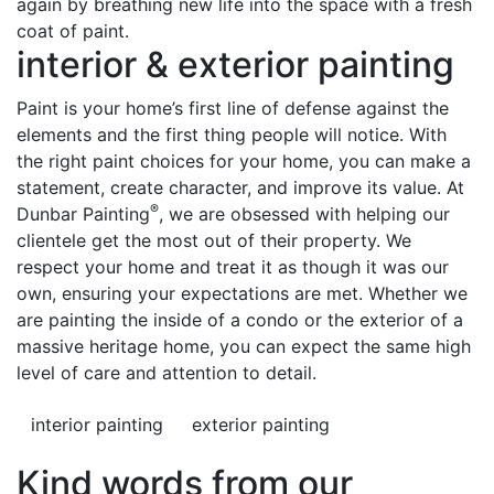
again by breathing new life into the space with a fresh
coat of paint.
interior & exterior painting
Paint is your home’s first line of defense against the
elements and the first thing people will notice. With
the right paint choices for your home, you can make a
statement, create character, and improve its value. At
®
Dunbar Painting
, we are obsessed with helping our
clientele get the most out of their property. We
respect your home and treat it as though it was our
own, ensuring your expectations are met. Whether we
are painting the inside of a condo or the exterior of a
massive heritage home, you can expect the same high
level of care and attention to detail.
interior painting
exterior painting
Kind words from our