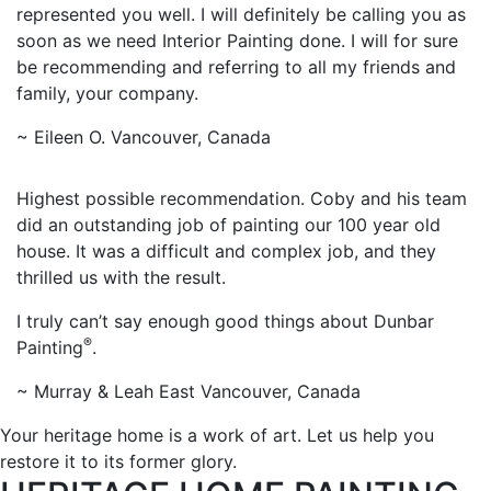
represented you well. I will definitely be calling you as
soon as we need Interior Painting done. I will for sure
be recommending and referring to all my friends and
family, your company.
~ Eileen O. Vancouver, Canada
Highest possible recommendation. Coby and his team
did an outstanding job of painting our 100 year old
house. It was a difficult and complex job, and they
thrilled us with the result.
I truly can’t say enough good things about Dunbar
®
Painting
.
~ Murray & Leah East Vancouver, Canada
Your heritage home is a work of art. Let us help you
restore it to its former glory.