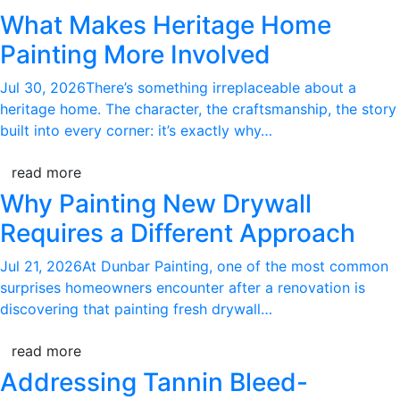
What Makes Heritage Home
Painting More Involved
Jul 30, 2026
There’s something irreplaceable about a
heritage home. The character, the craftsmanship, the story
built into every corner: it’s exactly why…
read more
Why Painting New Drywall
Requires a Different Approach
Jul 21, 2026
At Dunbar Painting, one of the most common
surprises homeowners encounter after a renovation is
discovering that painting fresh drywall…
read more
Addressing Tannin Bleed-