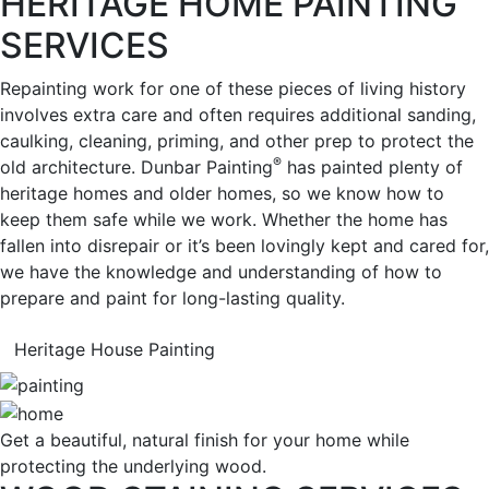
HERITAGE HOME PAINTING
SERVICES
Repainting work for one of these pieces of living history
involves extra care and often requires additional sanding,
caulking, cleaning, priming, and other prep to protect the
®
old architecture. Dunbar Painting
has painted plenty of
heritage homes and older homes, so we know how to
keep them safe while we work. Whether the home has
fallen into disrepair or it’s been lovingly kept and cared for,
we have the knowledge and understanding of how to
prepare and paint for long-lasting quality.
Heritage House Painting
Get a beautiful, natural finish for your home while
protecting the underlying wood.