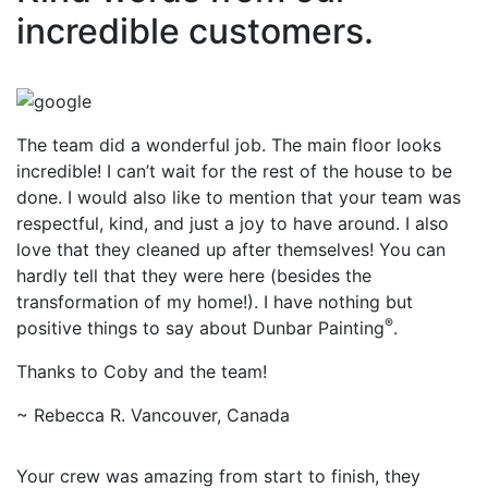
incredible customers.
The team did a wonderful job. The main floor looks
incredible! I can’t wait for the rest of the house to be
done. I would also like to mention that your team was
respectful, kind, and just a joy to have around. I also
love that they cleaned up after themselves! You can
hardly tell that they were here (besides the
transformation of my home!). I have nothing but
®
positive things to say about Dunbar Painting
.
Thanks to Coby and the team!
~ Rebecca R. Vancouver, Canada
Your crew was amazing from start to finish, they