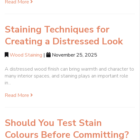
Read More
Staining Techniques for
Creating a Distressed Look
Wood Staining
|
November 25, 2025
A distressed wood finish can bring warmth and character to
many interior spaces, and staining plays an important role
in...
Read More
Should You Test Stain
Colours Before Committing?