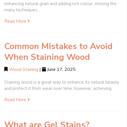
enhancing natural grain and adding rich colour. Among the
many techniques...
Read More
Common Mistakes to Avoid
When Staining Wood
Wood Staining
|
June 17, 2025
Staining wood is a great way to enhance its natural beauty
and protect it from wear over time; however, achieving...
Read More
What are Gel Stains?