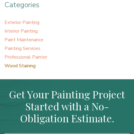
Categories
Exterior Painting
Interior Painting
Paint Maintenance
Painting Services
Professional Painter
Wood Staining
Get Your Painting Project
Started with a No-
Obligation Estimate.