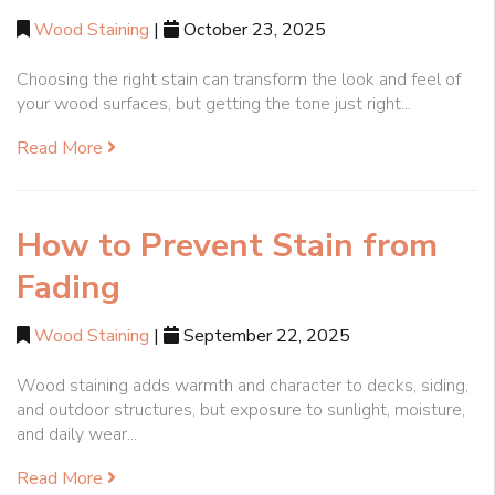
Wood Staining
|
October 23, 2025
Choosing the right stain can transform the look and feel of
your wood surfaces, but getting the tone just right...
Read More
How to Prevent Stain from
Fading
Wood Staining
|
September 22, 2025
Wood staining adds warmth and character to decks, siding,
and outdoor structures, but exposure to sunlight, moisture,
and daily wear...
Read More