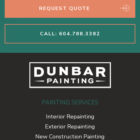
REQUEST QUOTE
CALL: 604.788.3382
PAINTING SERVICES
Interior Repainting
Exterior Repainting
New Construction Painting