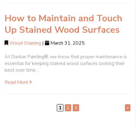
How to Maintain and Touch
Up Stained Wood Surfaces
Wood Staining
|
March 31, 2025
At Dunbar Painting®, we know that proper maintenance is
essential for keeping stained wood surfaces looking their
best over time....
Read More
1
2
3
»