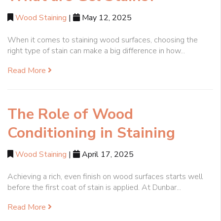
Wood Staining
|
May 12, 2025
When it comes to staining wood surfaces, choosing the
right type of stain can make a big difference in how...
Read More
The Role of Wood
Conditioning in Staining
Wood Staining
|
April 17, 2025
Achieving a rich, even finish on wood surfaces starts well
before the first coat of stain is applied. At Dunbar...
Read More