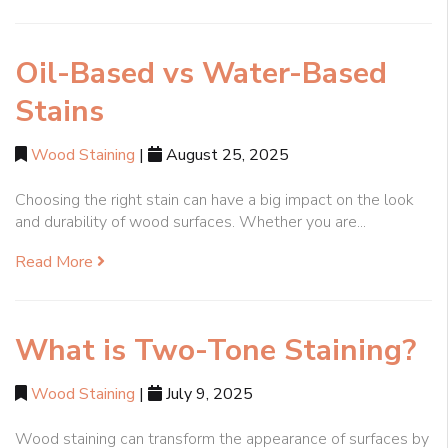
Oil-Based vs Water-Based
Stains
Wood Staining
|
August 25, 2025
Choosing the right stain can have a big impact on the look
and durability of wood surfaces. Whether you are...
Read More
What is Two-Tone Staining?
Wood Staining
|
July 9, 2025
Wood staining can transform the appearance of surfaces by