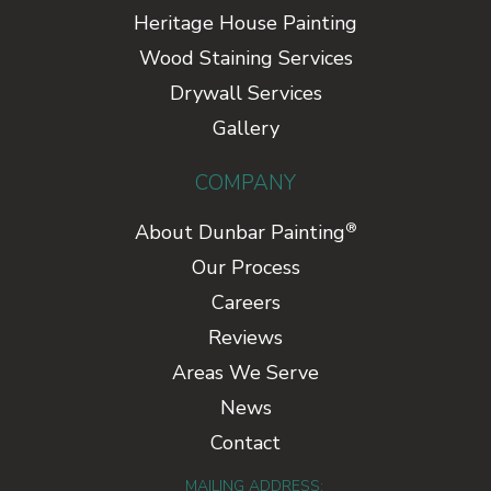
Heritage House Painting
Wood Staining Services
Drywall Services
Gallery
COMPANY
®
About Dunbar Painting
Our Process
Careers
Reviews
Areas We Serve
News
Contact
MAILING ADDRESS: