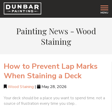
MENU
Painting News -
Wood
Staining
How to Prevent Lap Marks
When Staining a Deck
Wood Staining
|
May 28, 2026
Your deck should be a place you want to spend time, not a
source of frustration every time you step...