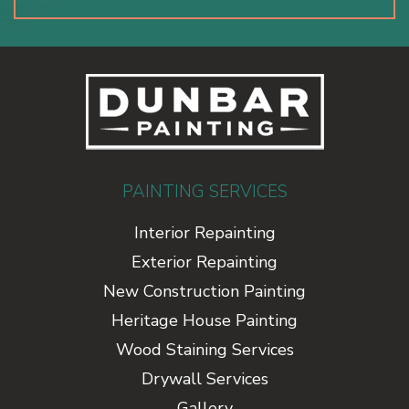
PAINTING SERVICES
Interior Repainting
Exterior Repainting
New Construction Painting
Heritage House Painting
Wood Staining Services
Drywall Services
Gallery