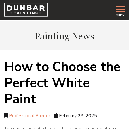
MENU
Painting News
How to Choose the
Perfect White
Paint
Professional Painter
|
February 28, 2025
The right shade of white can transform a space, making it