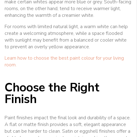
make certain whites appear more blue or grey. South-facing
rooms, on the other hand, tend to receive warmer light,
enhancing the warmth of a creamier white.
For rooms with limited natural light, a warm white can help
create a welcoming atmosphere, while a space flooded
with sunlight may benefit from a balanced or cooler white
to prevent an overly yellow appearance.
Learn how to choose the best paint colour for your living
room.
Choose the Right
Finish
Paint finishes impact the final look and durability of a space.
A flat or matte finish provides a soft, elegant appearance
but can be harder to clean. Satin or eggshell finishes offer a