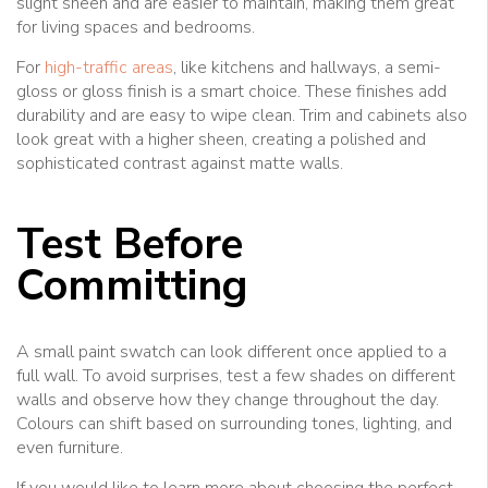
slight sheen and are easier to maintain, making them great
for living spaces and bedrooms.
For
high-traffic areas
, like kitchens and hallways, a semi-
gloss or gloss finish is a smart choice. These finishes add
durability and are easy to wipe clean. Trim and cabinets also
look great with a higher sheen, creating a polished and
sophisticated contrast against matte walls.
Test Before
Committing
A small paint swatch can look different once applied to a
full wall. To avoid surprises, test a few shades on different
walls and observe how they change throughout the day.
Colours can shift based on surrounding tones, lighting, and
even furniture.