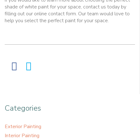
If you would like to learn more about choosing the perfect
shade of white paint for your space, contact us today by
filling out our online contact form. Our team would love to
help you select the perfect paint for your space.
Categories
Exterior Painting
Interior Painting