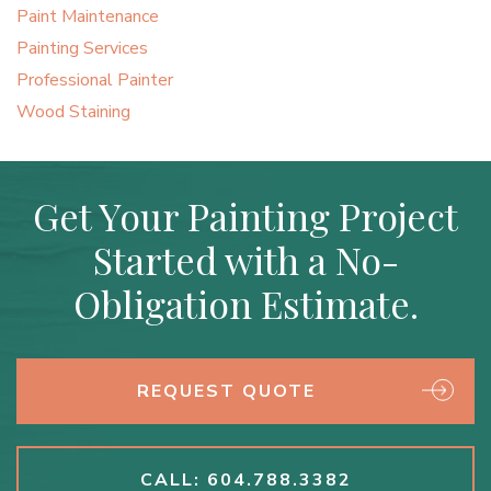
Paint Maintenance
Painting Services
Professional Painter
Wood Staining
Get Your Painting Project
Started with a No-
Obligation Estimate.
REQUEST QUOTE
CALL: 604.788.3382