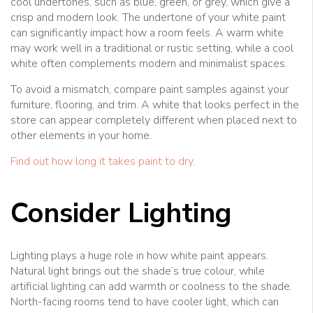
cool undertones, such as blue, green, or grey, which give a
crisp and modern look. The undertone of your white paint
can significantly impact how a room feels. A warm white
may work well in a traditional or rustic setting, while a cool
white often complements modern and minimalist spaces.
To avoid a mismatch, compare paint samples against your
furniture, flooring, and trim. A white that looks perfect in the
store can appear completely different when placed next to
other elements in your home.
Find out how long it takes paint to dry.
Consider Lighting
Lighting plays a huge role in how white paint appears.
Natural light brings out the shade’s true colour, while
artificial lighting can add warmth or coolness to the shade.
North-facing rooms tend to have cooler light, which can