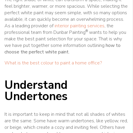
feel brighter, warmer, or more spacious. While selecting the
perfect white paint may seem simple, with so many options
available, it can quickly become an overwhelming process.
As a leading provider of
interior painting services
, the
®
professional team from Dunbar Painting
wants to help you
make the best paint selection for your space. That is why
we have put together some information outlining
how to
choose the perfect white paint.
What is the best colour to paint a home office?
Understand
Undertones
It is important to keep in mind that not all shades of whites
are the same. Some have warm undertones, like yellow, red,
or beige, which create a cozy and inviting feel. Others have