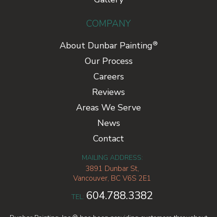
COMPANY
®
About Dunbar Painting
Our Process
Careers
Reviews
Areas We Serve
News
Contact
MAILING ADDRESS:
3891 Dunbar St,
Vancouver, BC V6S 2E1
604.788.3382
TEL: