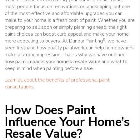
most people focus on renovations or landscaping, but one
of the most effective and affordable upgrades you can
make to your home is a fresh coat of paint. Whether you are
preparing to sell soon or simply planning ahead, the right
paint choices can boost curb appeal and make your home
®
more appealing to buyers. At Dunbar Painting
, we have
seen firsthand how quality paintwork can help homeowners
make a strong impression. That is why we have outlined
how paint impacts your home’s resale value
and what to
keep in mind when painting before a sale.
Learn all about the benefits of professional paint
consultations.
How Does Paint
Influence Your Home’s
Resale Value?