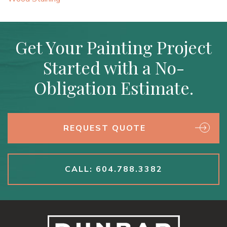
Get Your Painting Project
Started with a No-
Obligation Estimate.
REQUEST QUOTE
CALL: 604.788.3382