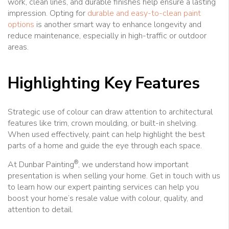
work, clean lines, and durable finishes help ensure a lasting
impression. Opting for
durable and easy-to-clean paint
options
is another smart way to enhance longevity and
reduce maintenance, especially in high-traffic or outdoor
areas.
Highlighting Key Features
Strategic use of colour can draw attention to architectural
features like trim, crown moulding, or built-in shelving.
When used effectively, paint can help highlight the best
parts of a home and guide the eye through each space.
®
At Dunbar Painting
, we understand how important
presentation is when selling your home. Get in touch with us
to learn how our expert painting services can help you
boost your home’s resale value with colour, quality, and
attention to detail.