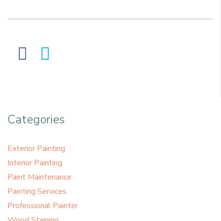
Categories
Exterior Painting
Interior Painting
Paint Maintenance
Painting Services
Professional Painter
Wood Staining