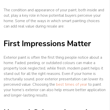
The condition and appearance of your paint, both inside and
out, play a key role in how potential buyers perceive your
home. Some of the ways in which smart painting choices
can add real value during resale are:
First Impressions Matter
Exterior paint is often the first thing people notice about a
home. Faded, peeling, or outdated colours can make a
property look neglected, while fresh, modern paint helps it
stand out for all the right reasons. Even if your home is
structurally sound, poor exterior presentation can lower its
perceived value. Choosing the
best times of year
to paint
your home’s exterior can also help ensure better application
and longer-lasting results.