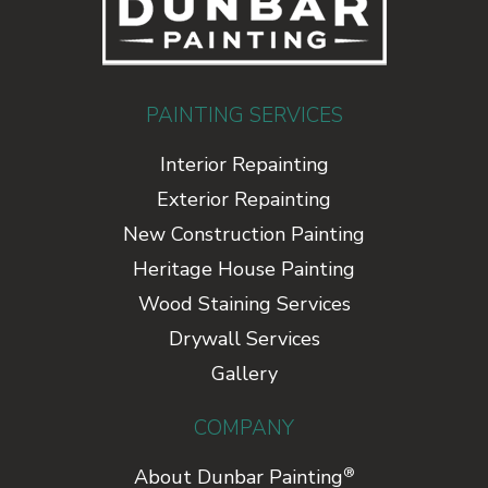
PAINTING SERVICES
Interior Repainting
Exterior Repainting
New Construction Painting
Heritage House Painting
Wood Staining Services
Drywall Services
Gallery
COMPANY
®
About Dunbar Painting