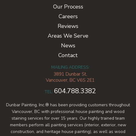
Our Process
Careers
Reviews
Areas We Serve
News
Contact
MAILING ADDRESS:
3891 Dunbar St,
Vancouver, BC V6S 2E1
604.788.3382
TEL:
Dunbar Painting, Inc.® has been providing customers throughout
Vancouver, BC with professional house painting and wood
staining services for over 15 years. Our highly trained team
members perform all painting services (interior, exterior, new
construction, and heritage house painting), as well as wood