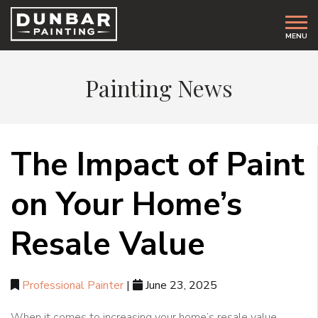
MENU
Painting News
The Impact of Paint
on Your Home’s
Resale Value
Professional Painter
|
June 23, 2025
When it comes to increasing your home’s resale value,