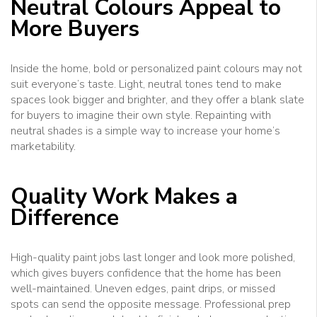
Neutral Colours Appeal to
More Buyers
Inside the home, bold or personalized paint colours may not
suit everyone’s taste. Light, neutral tones tend to make
spaces look bigger and brighter, and they offer a blank slate
for buyers to imagine their own style. Repainting with
neutral shades is a simple way to increase your home’s
marketability.
Quality Work Makes a
Difference
High-quality paint jobs last longer and look more polished,
which gives buyers confidence that the home has been
well-maintained. Uneven edges, paint drips, or missed
spots can send the opposite message. Professional prep