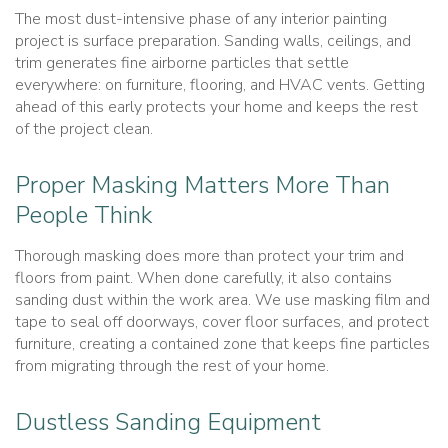
The most dust-intensive phase of any interior painting
project is surface preparation. Sanding walls, ceilings, and
trim generates fine airborne particles that settle
everywhere: on furniture, flooring, and HVAC vents. Getting
ahead of this early protects your home and keeps the rest
of the project clean.
Proper Masking Matters More Than
People Think
Thorough masking does more than protect your trim and
floors from paint. When done carefully, it also contains
sanding dust within the work area. We use masking film and
tape to seal off doorways, cover floor surfaces, and protect
furniture, creating a contained zone that keeps fine particles
from migrating through the rest of your home.
Dustless Sanding Equipment