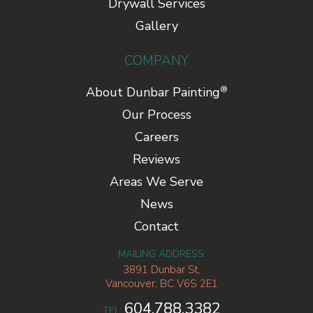
Drywall Services
Gallery
COMPANY
®
About Dunbar Painting
Our Process
Careers
Reviews
Areas We Serve
News
Contact
MAILING ADDRESS:
3891 Dunbar St,
Vancouver, BC V6S 2E1
604.788.3382
TEL: