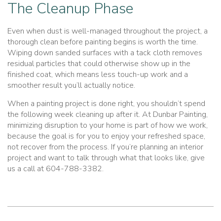
The Cleanup Phase
Even when dust is well-managed throughout the project, a
thorough clean before painting begins is worth the time.
Wiping down sanded surfaces with a tack cloth removes
residual particles that could otherwise show up in the
finished coat, which means less touch-up work and a
smoother result you’ll actually notice.
When a painting project is done right, you shouldn’t spend
the following week cleaning up after it. At Dunbar Painting,
minimizing disruption to your home is part of how we work,
because the goal is for you to enjoy your refreshed space,
not recover from the process. If you’re planning an interior
project and want to talk through what that looks like, give
us a call at 604-788-3382.