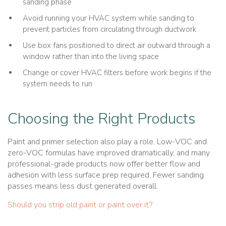
sanding phase
Avoid running your HVAC system while sanding to
prevent particles from circulating through ductwork
Use box fans positioned to direct air outward through a
window rather than into the living space
Change or cover HVAC filters before work begins if the
system needs to run
Choosing the Right Products
Paint and primer selection also play a role. Low-VOC and
zero-VOC formulas have improved dramatically, and many
professional-grade products now offer better flow and
adhesion with less surface prep required. Fewer sanding
passes means less dust generated overall.
Should you strip old paint or paint over it?