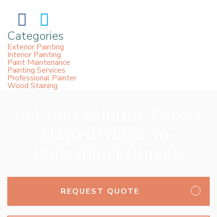
Categories
Exterior Painting
Interior Painting
Paint Maintenance
Painting Services
Professional Painter
Wood Staining
Get Your Painting Project
Started with a No-
Obligation Estimate.
REQUEST QUOTE