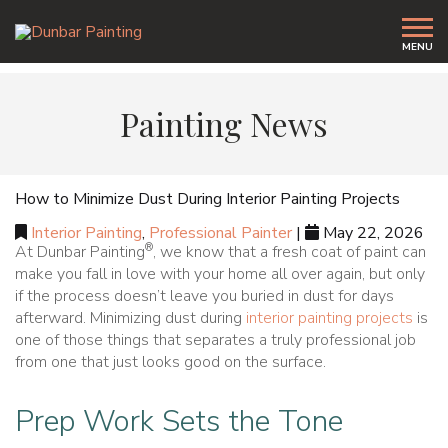
MENU
Painting News
How to Minimize Dust During Interior Painting Projects
Interior Painting
,
Professional Painter
|
May 22, 2026
®
At Dunbar Painting
, we know that a fresh coat of paint can
make you fall in love with your home all over again, but only
if the process doesn’t leave you buried in dust for days
afterward. Minimizing dust during
interior painting projects
is
one of those things that separates a truly professional job
from one that just looks good on the surface.
Prep Work Sets the Tone