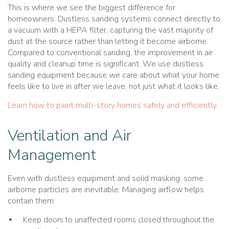
This is where we see the biggest difference for
homeowners. Dustless sanding systems connect directly to
a vacuum with a HEPA filter, capturing the vast majority of
dust at the source rather than letting it become airborne.
Compared to conventional sanding, the improvement in air
quality and cleanup time is significant. We use dustless
sanding equipment because we care about what your home
feels like to live in after we leave, not just what it looks like.
Learn how to paint multi-story homes safely and efficiently.
Ventilation and Air
Management
Even with dustless equipment and solid masking, some
airborne particles are inevitable. Managing airflow helps
contain them:
Keep doors to unaffected rooms closed throughout the