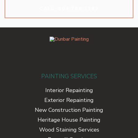
CALL: 604.788.3382
PAINTING SERVICES
Interior Repainting
Exterior Repainting
New Construction Painting
Heritage House Painting
Wood Staining Services