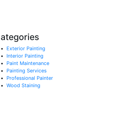
ategories
Exterior Painting
Interior Painting
Paint Maintenance
Painting Services
Professional Painter
Wood Staining