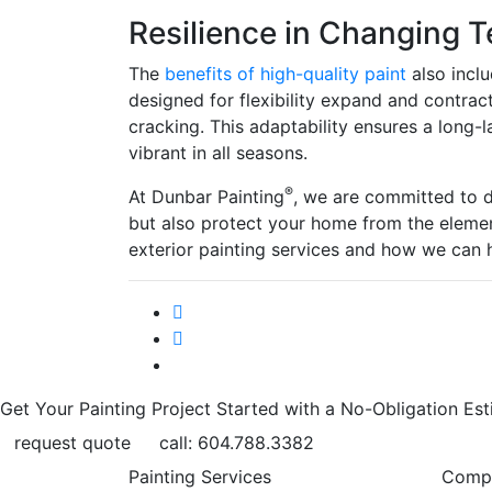
Resilience in Changing 
The
benefits of high-quality paint
also inclu
designed for flexibility expand and contract
cracking. This adaptability ensures a long-l
vibrant in all seasons.
®
At Dunbar Painting
, we are committed to d
but also protect your home from the eleme
exterior painting services and how we can 
Get Your Painting Project Started with a No-Obligation Est
request quote
call: 604.788.3382
Painting Services
Comp