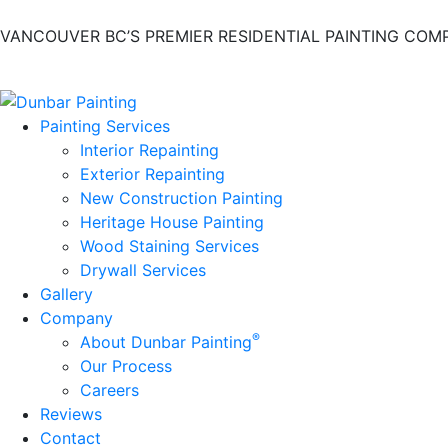
VANCOUVER BC’S PREMIER RESIDENTIAL PAINTING COM
Painting Services
Interior Repainting
Exterior Repainting
New Construction Painting
Heritage House Painting
Wood Staining Services
Drywall Services
Gallery
Company
®
About Dunbar Painting
Our Process
Careers
Reviews
Contact