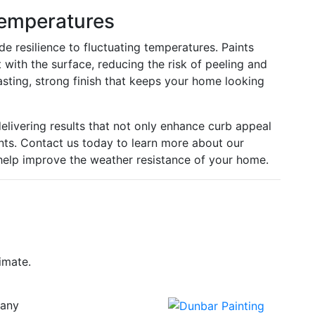
Temperatures
de resilience to fluctuating temperatures. Paints
 with the surface, reducing the risk of peeling and
asting, strong finish that keeps your home looking
elivering results that not only enhance curb appeal
nts. Contact us today to learn more about our
help improve the weather resistance of your home.
imate.
any