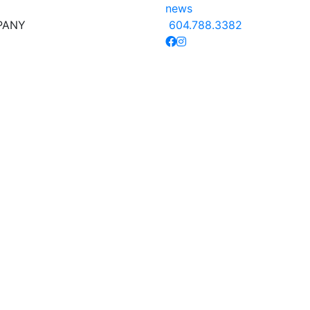
news
PANY
604.788.3382