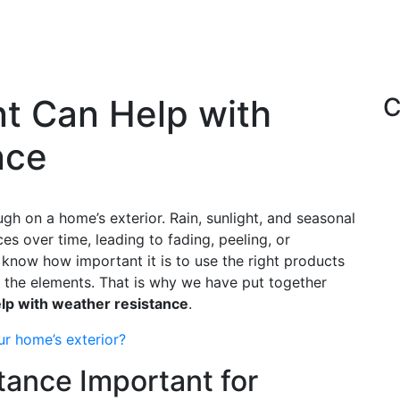
nt Can Help with
C
nce
h on a home’s exterior. Rain, sunlight, and seasonal
 over time, leading to fading, peeling, or
 know how important it is to use the right products
 the elements. That is why we have put together
elp with weather resistance
.
ur home’s exterior?
tance Important for