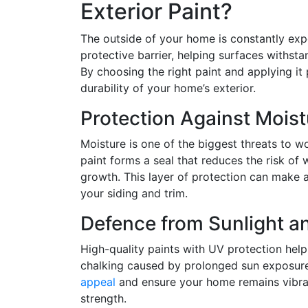
Exterior Paint?
The outside of your home is constantly exp
protective barrier, helping surfaces withst
By choosing the right paint and applying it
durability of your home’s exterior.
Protection Against Moist
Moisture is one of the biggest threats to w
paint forms a seal that reduces the risk of
growth. This layer of protection can make a 
your siding and trim.
Defence from Sunlight a
High-quality paints with UV protection help
chalking caused by prolonged sun exposure
appeal
and ensure your home remains vibran
strength.