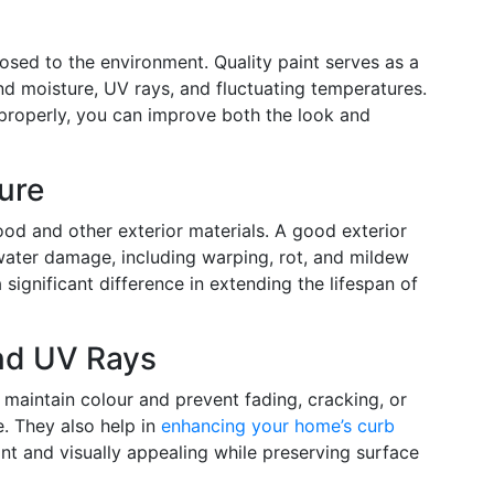
osed to the environment. Quality paint serves as a
and moisture, UV rays, and fluctuating temperatures.
 properly, you can improve both the look and
ure
ood and other exterior materials. A good exterior
 water damage, including warping, rot, and mildew
significant difference in extending the lifespan of
nd UV Rays
 maintain colour and prevent fading, cracking, or
. They also help in
enhancing your home’s curb
t and visually appealing while preserving surface