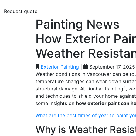
Request quote
Painting News
How Exterior Pai
Weather Resista
Exterior Painting
|
September 17, 2025
Weather conditions in Vancouver can be toug
temperature changes can wear down surfaces
®
structural damage. At Dunbar Painting
, we
and techniques to shield your home against
some insights on
how exterior paint can h
What are the best times of year to paint yo
Why is Weather Resis