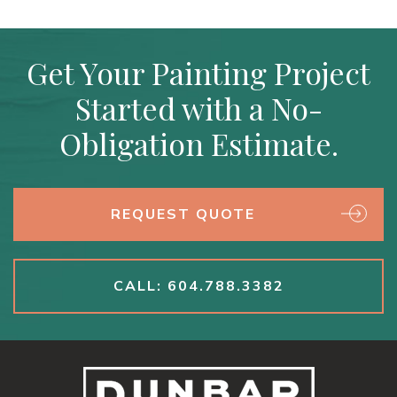
Get Your Painting Project
Started with a No-
Obligation Estimate.
REQUEST QUOTE
CALL: 604.788.3382