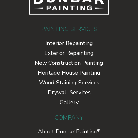
PAINTING SERVICES
Interior Repainting
Exterior Repainting
New Construction Painting
Heritage House Painting
Wood Staining Services
Drywall Services
Gallery
COMPANY
®
About Dunbar Painting