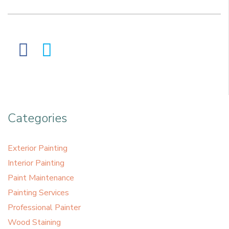
Categories
Exterior Painting
Interior Painting
Paint Maintenance
Painting Services
Professional Painter
Wood Staining