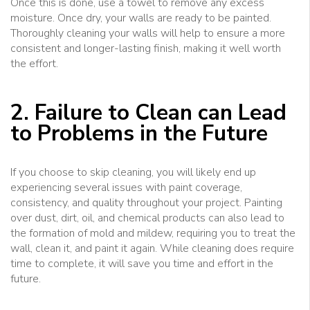
Once this is done, use a towel to remove any excess
moisture. Once dry, your walls are ready to be painted.
Thoroughly cleaning your walls will help to ensure a more
consistent and longer-lasting finish, making it well worth
the effort.
2. Failure to Clean can Lead
to Problems in the Future
If you choose to skip cleaning, you will likely end up
experiencing several issues with paint coverage,
consistency, and quality throughout your project. Painting
over dust, dirt, oil, and chemical products can also lead to
the formation of mold and mildew, requiring you to treat the
wall, clean it, and paint it again. While cleaning does require
time to complete, it will save you time and effort in the
future.