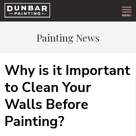
MENU
Painting News
Why is it Important
to Clean Your
Walls Before
Painting?