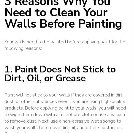
3 Reasons Why You
Need to Clean Your
Walls Before Painting
Your walls need to be painted before applying paint for the
following reasons:
1. Paint Does Not Stick to
Dirt, Oil, or Grease
Paint will not stick to your walls if they are covered in dirt,
dust, or other substances even if you are using high-quality
products. Before applying paint to your walls, you will need
to wipe them down with a microfibre cloth or use a vacuum
to remove dust. Next, use a non-abrasive wet sponge to
wash your walls to remove dirt, oil, and other substances.