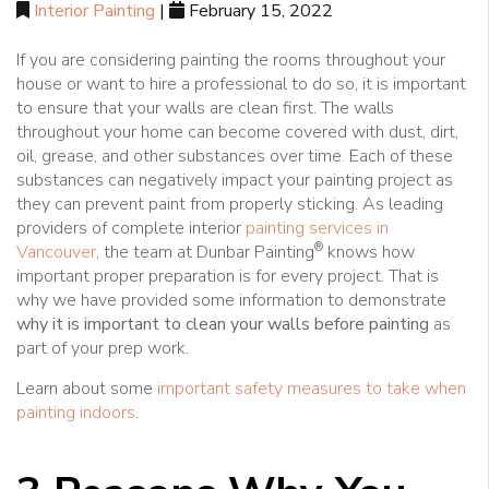
Interior Painting
|
February 15, 2022
If you are considering painting the rooms throughout your
house or want to hire a professional to do so, it is important
to ensure that your walls are clean first. The walls
throughout your home can become covered with dust, dirt,
oil, grease, and other substances over time. Each of these
substances can negatively impact your painting project as
they can prevent paint from properly sticking. As leading
providers of complete interior
painting services in
®
Vancouver
, the team at Dunbar Painting
knows how
important proper preparation is for every project. That is
why we have provided some information to demonstrate
why it is important to clean your walls before painting
as
part of your prep work.
Learn about some
important safety measures to take when
painting indoors
.