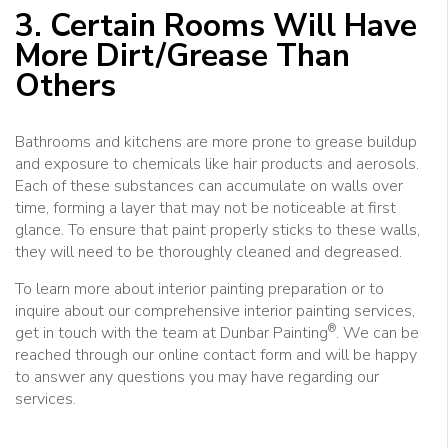
3. Certain Rooms Will Have
More Dirt/Grease Than
Others
Bathrooms and kitchens are more prone to grease buildup
and exposure to chemicals like hair products and aerosols.
Each of these substances can accumulate on walls over
time, forming a layer that may not be noticeable at first
glance. To ensure that paint properly sticks to these walls,
they will need to be thoroughly cleaned and degreased.
To learn more about interior painting preparation or to
inquire about our comprehensive interior painting services,
®
get in touch with the team at Dunbar Painting
. We can be
reached through our online contact form and will be happy
to answer any questions you may have regarding our
services.