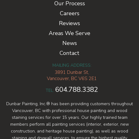
Our Process
Careers
Reviews
Areas We Serve
News
Contact
MAILING ADDRESS:
3891 Dunbar St,
Vancouver, BC V6S 2E1
604.788.3382
TEL:
Dunbar Painting, Inc.® has been providing customers throughout
Vancouver, BC with professional house painting and wood
staining services for over 15 years. Our highly trained team
members perform all painting services (interior, exterior, new
construction, and heritage house painting), as well as wood
staining and drywall services, to ensure the highest quality