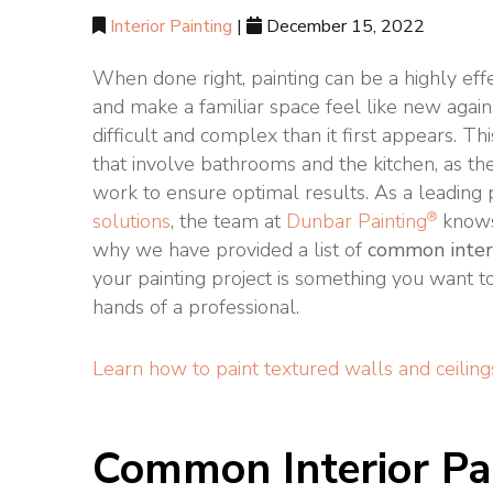
Interior Painting
|
December 15, 2022
When done right, painting can be a highly eff
and make a familiar space feel like new again.
difficult and complex than it first appears. This
that involve bathrooms and the kitchen, as th
work to ensure optimal results. As a leading
®
solutions
, the team at
Dunbar Painting
knows
why we have provided a list of
common interi
your painting project is something you want to 
hands of a professional.
Learn how to paint textured walls and ceiling
Common Interior Pa