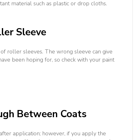
tant material such as plastic or drop cloths.
ller Sleeve
 of roller sleeves. The wrong sleeve can give
 have been hoping for, so check with your paint
ough Between Coats
after application; however, if you apply the