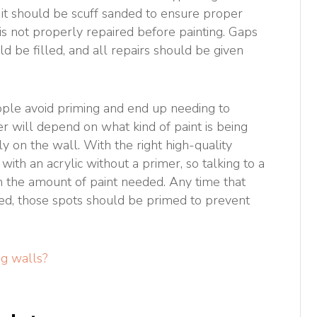
 it should be scuff sanded to ensure proper
is not properly repaired before painting. Gaps
ld be filled, and all repairs should be given
ople avoid priming and end up needing to
er will depend on what kind of paint is being
y on the wall. With the right high-quality
t with an acrylic without a primer, so talking to a
 the amount of paint needed. Any time that
ted, those spots should be primed to prevent
g walls?