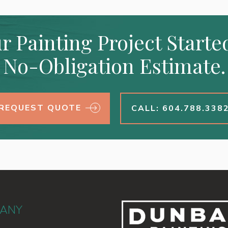
r Painting Project Starte
No-Obligation Estimate.
REQUEST QUOTE
CALL: 604.788.338
ANY