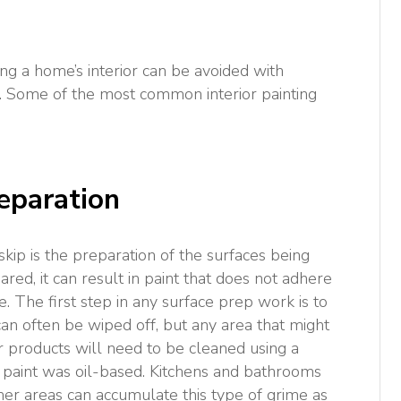
g a home’s interior can be avoided with
. Some of the most common interior painting
eparation
kip is the preparation of the surfaces being
ared, it can result in paint that does not adhere
e. The first step in any surface prep work is to
 can often be wiped off, but any area that might
 products will need to be cleaned using a
s paint was oil-based. Kitchens and bathrooms
ther areas can accumulate this type of grime as