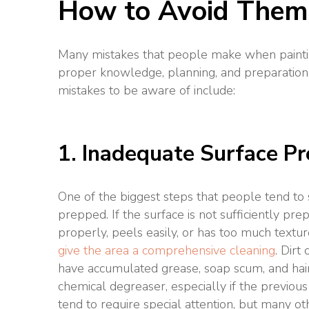
How to Avoid Them
Many mistakes that people make when paintin
proper knowledge, planning, and preparation
mistakes to be aware of include:
1. Inadequate Surface Pr
One of the biggest steps that people tend to s
prepped. If the surface is not sufficiently prep
properly, peels easily, or has too much textur
give the area a comprehensive cleaning
. Dirt
have accumulated grease, soap scum, and hair
chemical degreaser, especially if the previou
tend to require special attention, but many o