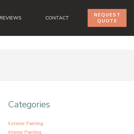
REQUEST
REVIEWS
CONTACT
QUOTE
Categories
Exterior Painting
Interior Painting