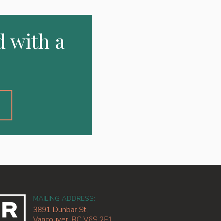
d with a
2
MAILING ADDRESS:
3891 Dunbar St,
Vancouver, BC V6S 2E1