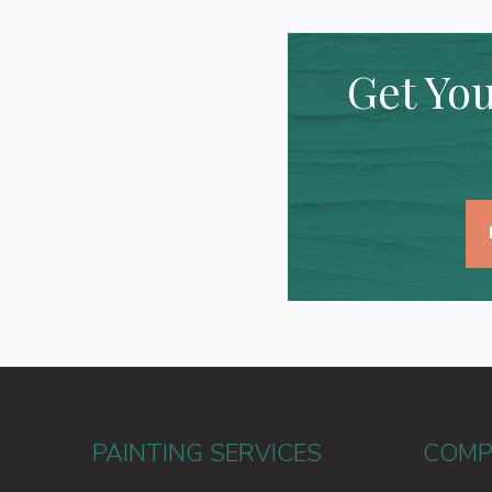
Get You
PAINTING SERVICES
COMP