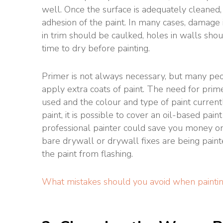
well. Once the surface is adequately cleaned,
adhesion of the paint. In many cases, damage 
in trim should be caulked, holes in walls shou
time to dry before painting.
Primer is not always necessary, but many pe
apply extra coats of paint. The need for prim
used and the colour and type of paint currentl
paint, it is possible to cover an oil-based pain
professional painter could save you money on
bare drywall or drywall fixes are being pain
the paint from flashing.
What mistakes should you avoid when paintin