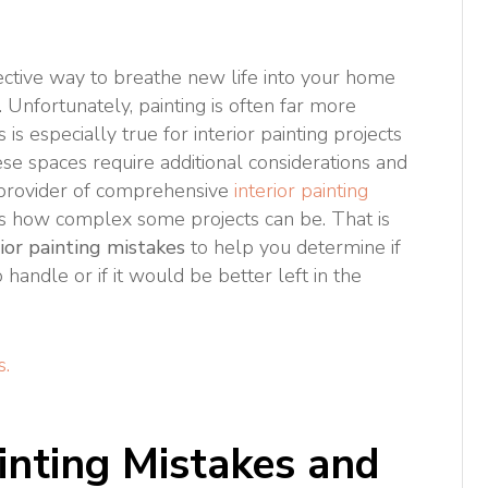
ective way to breathe new life into your home
 Unfortunately, painting is often far more
 is especially true for interior painting projects
ese spaces require additional considerations and
 provider of comprehensive
interior painting
 how complex some projects can be. That is
or painting mistakes
to help you determine if
handle or if it would be better left in the
s.
inting Mistakes and