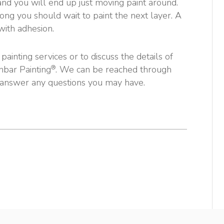
 and you will end up just moving paint around.
ong you should wait to paint the next layer. A
with adhesion.
ainting services or to discuss the details of
®
nbar Painting
. We can be reached through
 answer any questions you may have.