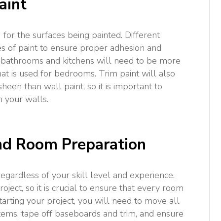
aint
s) for the surfaces being painted. Different
es of paint to ensure proper adhesion and
or bathrooms and kitchens will need to be more
at is used for bedrooms. Trim paint will also
een than wall paint, so it is important to
n your walls.
and Room Preparation
egardless of your skill level and experience.
oject, so it is crucial to ensure that every room
tarting your project, you will need to move all
tems, tape off baseboards and trim, and ensure