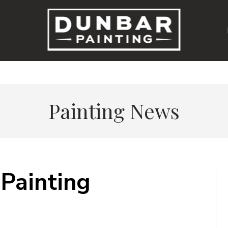
Painting News
Painting