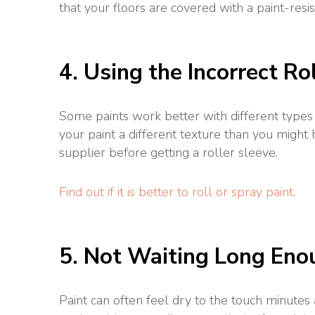
that your floors are covered with a paint-resis
4. Using the Incorrect Ro
Some paints work better with different types
your paint a different texture than you might
supplier before getting a roller sleeve.
Find out if it is better to roll or spray paint.
5. Not Waiting Long En
Paint can often feel dry to the touch minutes 