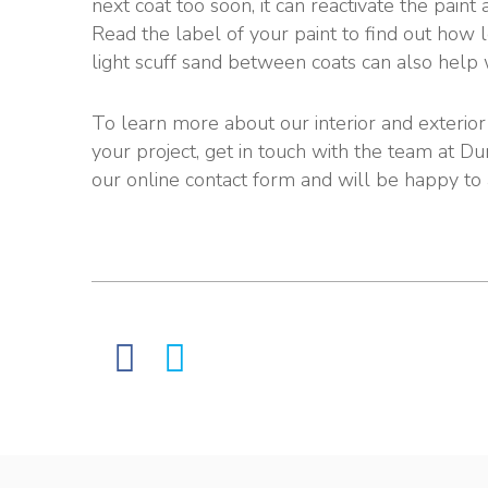
next coat too soon, it can reactivate the paint
Read the label of your paint to find out how l
light scuff sand between coats can also help 
To learn more about our interior and exterior p
your project, get in touch with the team at Du
our online contact form and will be happy to