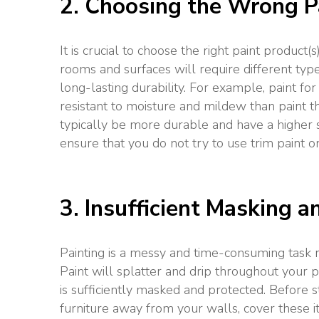
2. Choosing the Wrong P
It is crucial to choose the right paint product(
rooms and surfaces will require different typ
long-lasting durability. For example, paint f
resistant to moisture and mildew than paint th
typically be more durable and have a higher sh
ensure that you do not try to use trim paint o
3. Insufficient Masking 
Painting is a messy and time-consuming task r
Paint will splatter and drip throughout your pr
is sufficiently masked and protected. Before s
furniture away from your walls, cover these i