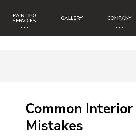
PAINTING
GALLERY
COMPANY
...
...
SERVICES
Common Interior 
Mistakes