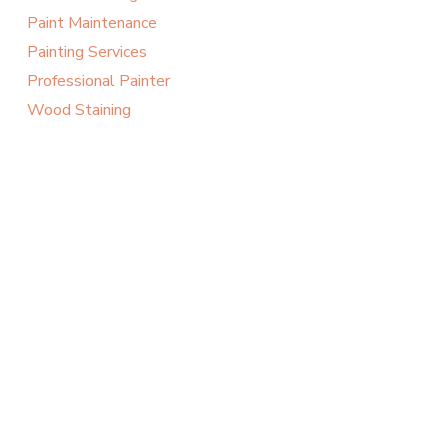
Paint Maintenance
Painting Services
Professional Painter
Wood Staining