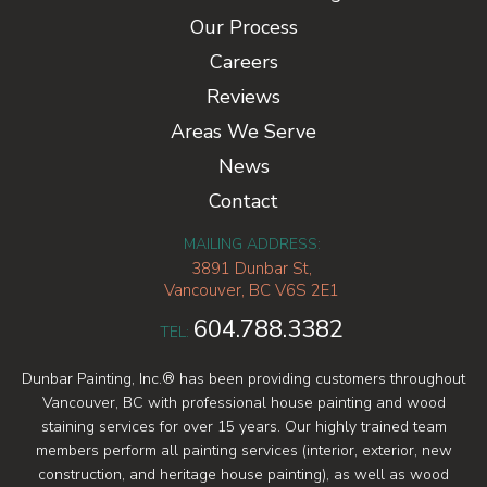
Our Process
Careers
Reviews
Areas We Serve
News
Contact
MAILING ADDRESS:
3891 Dunbar St,
Vancouver, BC V6S 2E1
604.788.3382
TEL:
Dunbar Painting, Inc.® has been providing customers throughout
Vancouver, BC with professional house painting and wood
staining services for over 15 years. Our highly trained team
members perform all painting services (interior, exterior, new
construction, and heritage house painting), as well as wood