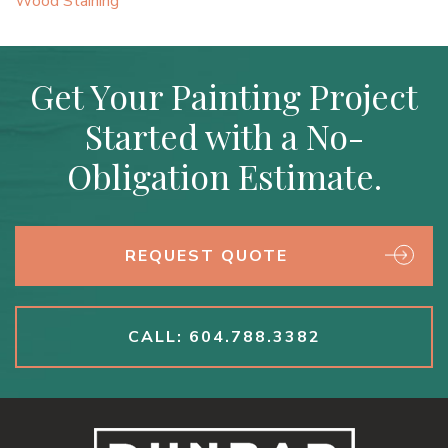
Wood Staining
Get Your Painting Project
Started with a No-
Obligation Estimate.
REQUEST QUOTE
CALL: 604.788.3382