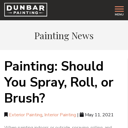
MENU
Painting News
Painting: Should
You Spray, Roll, or
Brush?
Exterior Painting
,
Interior Painting
|
May 11, 2021
When painting indoors or outside, spraying, rolling, and