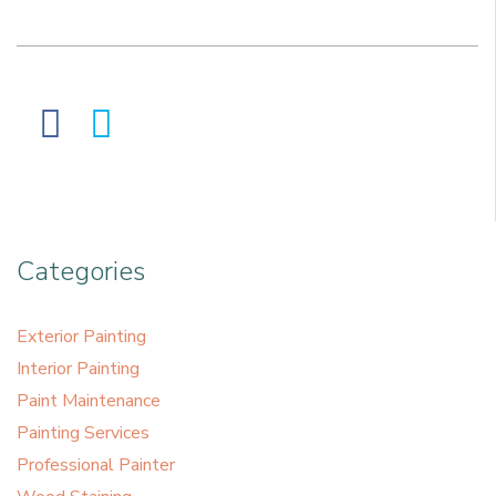
Categories
Exterior Painting
Interior Painting
Paint Maintenance
Painting Services
Professional Painter