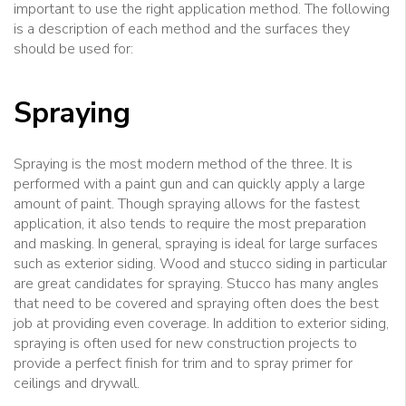
important to use the right application method. The following
is a description of each method and the surfaces they
should be used for:
Spraying
Spraying is the most modern method of the three. It is
performed with a paint gun and can quickly apply a large
amount of paint. Though spraying allows for the fastest
application, it also tends to require the most preparation
and masking. In general, spraying is ideal for large surfaces
such as exterior siding. Wood and stucco siding in particular
are great candidates for spraying. Stucco has many angles
that need to be covered and spraying often does the best
job at providing even coverage. In addition to exterior siding,
spraying is often used for new construction projects to
provide a perfect finish for trim and to spray primer for
ceilings and drywall.