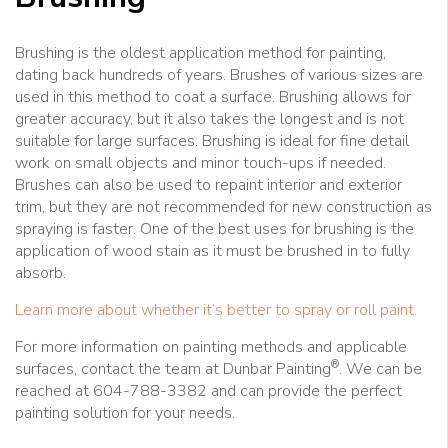
Brushing is the oldest application method for painting,
dating back hundreds of years. Brushes of various sizes are
used in this method to coat a surface. Brushing allows for
greater accuracy, but it also takes the longest and is not
suitable for large surfaces. Brushing is ideal for fine detail
work on small objects and minor touch-ups if needed.
Brushes can also be used to repaint interior and exterior
trim, but they are not recommended for new construction as
spraying is faster. One of the best uses for brushing is the
application of wood stain as it must be brushed in to fully
absorb.
Learn more about whether it’s better to spray or roll paint.
For more information on painting methods and applicable
®
surfaces, contact the team at Dunbar Painting
. We can be
reached at 604-788-3382 and can provide the perfect
painting solution for your needs.