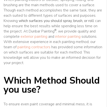
brushing are the main methods used to cover a surface.
Though each method accomplishes the same task, they are
each suited to different types of surfaces and purposes.
Knowing
which surfaces you should spray, brush, or roll
can
help ensure the best results while spending less time on
®
the project. At Dunbar Painting
, we provide quality and
complete
exterior painting
and
interior painting
solutions.
With extensive experience in each painting method, our
team of
painting contractors
has provided some information
on which surfaces are suitable for each method. This
knowledge will allow you to make an informed decision for
your project.
Which Method Should
you use?
To ensure even paint coverage and minimal mess, it is