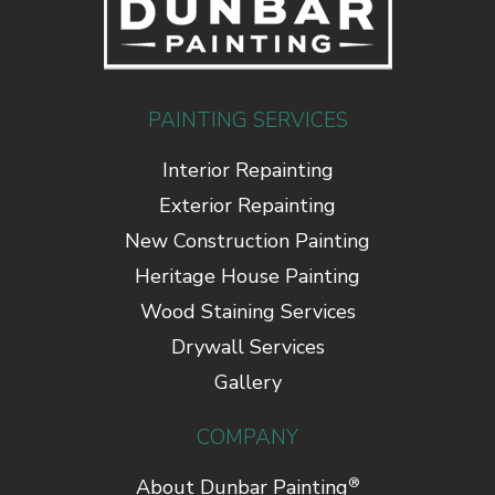
PAINTING SERVICES
Interior Repainting
Exterior Repainting
New Construction Painting
Heritage House Painting
Wood Staining Services
Drywall Services
Gallery
COMPANY
®
About Dunbar Painting