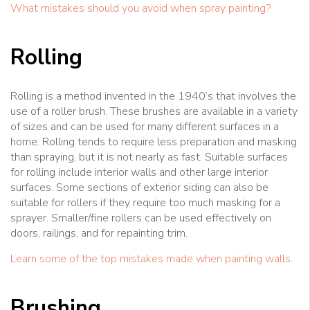
What mistakes should you avoid when spray painting?
Rolling
Rolling is a method invented in the 1940’s that involves the
use of a roller brush. These brushes are available in a variety
of sizes and can be used for many different surfaces in a
home. Rolling tends to require less preparation and masking
than spraying, but it is not nearly as fast. Suitable surfaces
for rolling include interior walls and other large interior
surfaces. Some sections of exterior siding can also be
suitable for rollers if they require too much masking for a
sprayer. Smaller/fine rollers can be used effectively on
doors, railings, and for repainting trim.
Learn some of the top mistakes made when painting walls.
Brushing